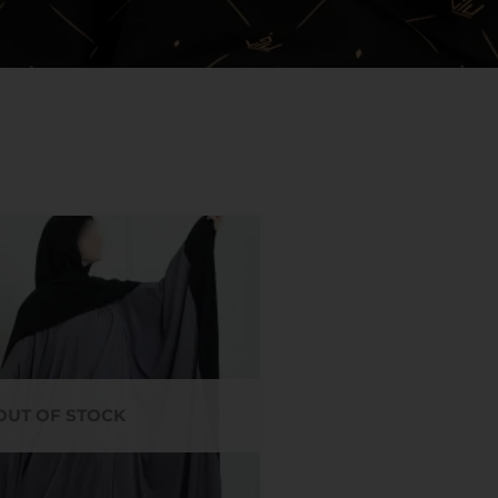
OUT OF STOCK