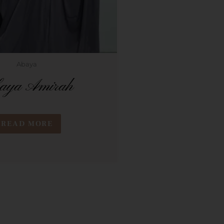
Abaya
aya Amirah
READ MORE