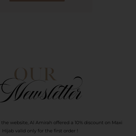
 the website, Al Amirah offered a 10% discount on Maxi
Hijab valid only for the first order !