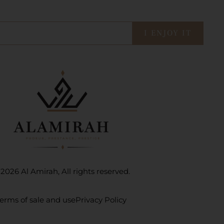
I ENJOY IT
2026 Al Amirah, All rights reserved.
erms of sale and use
Privacy Policy