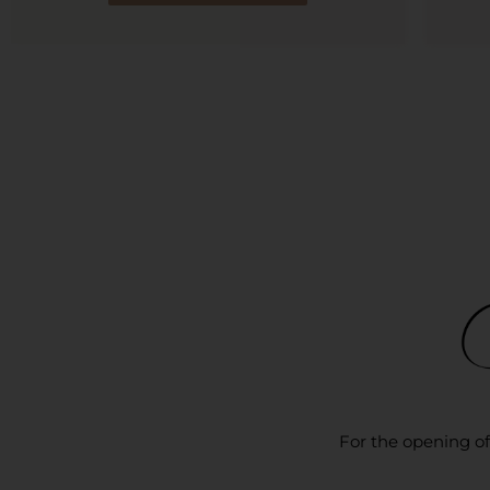
For the opening of