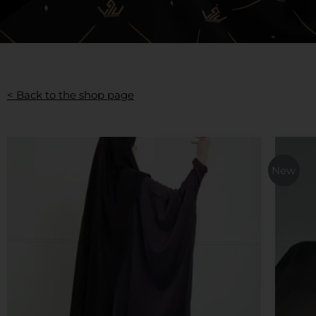
< Back to the shop page
This
product
New
has
multiple
variants.
The
options
may
be