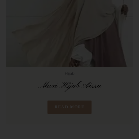
Hijab
Maxi Hijab Aissa
READ MORE