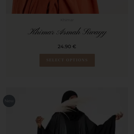
Khimar
Khimar Asmah Siwayy
24.90
€
SELECT OPTIONS
This
product
New
has
multiple
variants.
The