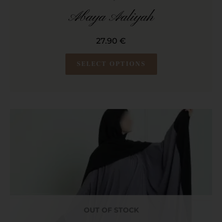
Abaya Aaliyah
27.90
€
SELECT OPTIONS
OUT OF STOCK