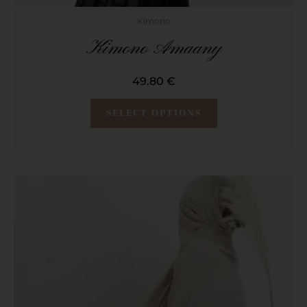
Kimono
Kimono Amaany
49.80
€
SELECT OPTIONS