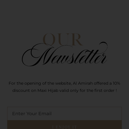
For the opening of the website, Al Amirah offered a 10%
discount on Maxi Hijab valid only for the first order !
E-
mail
I ENJOY IT