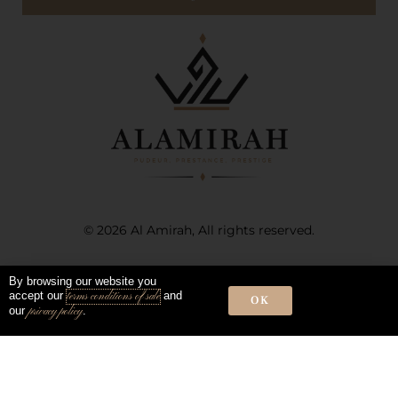
© 2026 Al Amirah, All rights reserved.
Terms of sale and use
Privacy Policy
By browsing our website you
accept our
and
terms conditions of sale
OK
our
.
privacy policy
Instagram
Snapchat
Facebook-
f